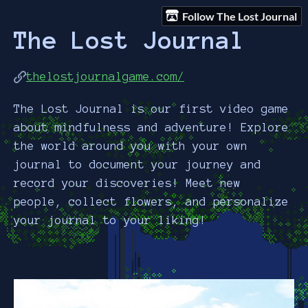
Follow The Lost Journal
The Lost Journal
thelostjournalgame.com/
The Lost Journal is our first video game
about mindfulness and adventure! Explore
the world around you with your own
journal to document your journey and
record your discoveries! Meet new
people, collect flowers, and personalize
your journal to your liking!