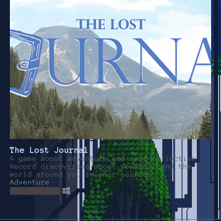
The Lost Journal
A game about adventure and self-reflection.
Record discoveries about yourself and the
world around you in your journal.
Adventure
Play in browser